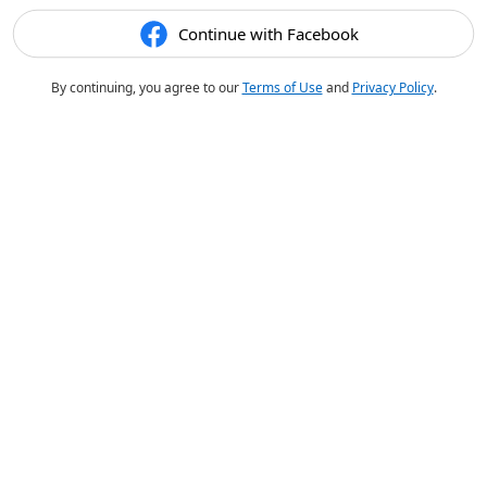
Continue with Facebook
By continuing, you agree to our
Terms of Use
and
Privacy Policy
.