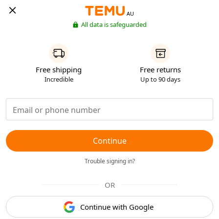
AU
All data is safeguarded
Free shipping
Free returns
Incredible
Up to 90 days
Continue
Trouble signing in?
OR
Continue with Google