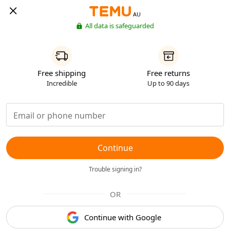
AU
All data is safeguarded
Free shipping
Free returns
Incredible
Up to 90 days
Continue
Trouble signing in?
OR
Continue with Google