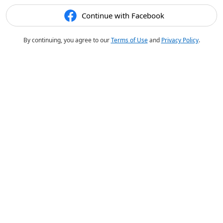
Continue with Facebook
By continuing, you agree to our
Terms of Use
and
Privacy Policy
.