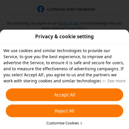
Continue with Facebook
By continuing, you agree to our
Terms of Use
and acknowledge that you
have read our
Privacy Policy
.
Privacy & cookie setting
We use cookies and similar technologies to provide our
Service, to give you the best experience, to improve and
advertise the Service, to ensure it is safe and secure for users,
and to measure the effectiveness of advertising campaigns. If
you select ‘Accept All’, you agree to us and the partners we
work with storing cookies and similar technologies on your
See more
device for advertising purposes. You can also ‘Reject All’ non-
essential cookies or choose which types of cookies you'd like to
Accept All
accept or disable by clicking ‘Customise Cookies’ below or at
any time in your privacy settings. For more details, see our
Reject All
Cookies and Similar Technologies Policy
.
Customise Cookies