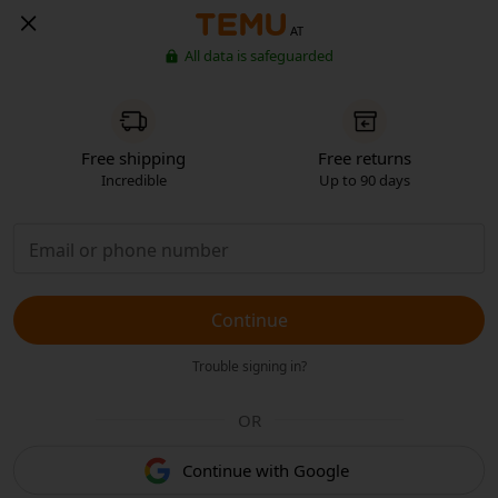
AT
All data is safeguarded
Free shipping
Free returns
Incredible
Up to 90 days
Continue
Trouble signing in?
OR
Continue with Google