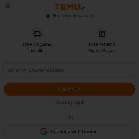
AT
All data is safeguarded
Free shipping
Free returns
Incredible
Up to 90 days
Continue
Trouble signing in?
OR
Continue with Google