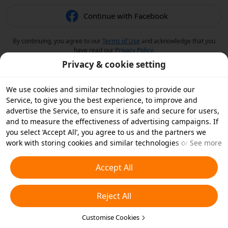
Continue with Facebook
By continuing, you agree to our
Terms of Use
and acknowledge that you
have read our
Privacy Policy
.
Privacy & cookie setting
We use cookies and similar technologies to provide our
Service, to give you the best experience, to improve and
advertise the Service, to ensure it is safe and secure for users,
and to measure the effectiveness of advertising campaigns. If
you select ‘Accept All’, you agree to us and the partners we
work with storing cookies and similar technologies on your
See more
device for advertising purposes. You can also ‘Reject All’ non-
essential cookies or choose which types of cookies you'd like to
Accept All
accept or disable by clicking ‘Customise Cookies’ below or at
any time in your privacy settings. For more details, see our
Reject All
Cookies and Similar Technologies Policy
.
Customise Cookies