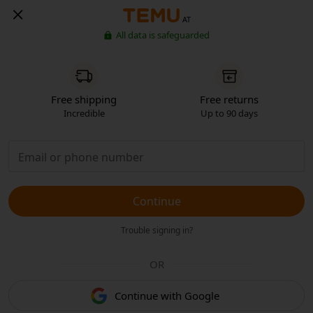
AT
All data is safeguarded
Free shipping
Free returns
Incredible
Up to 90 days
Continue
Trouble signing in?
OR
Continue with Google