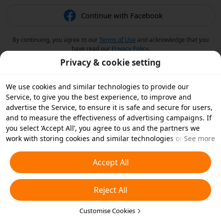
Continue with Facebook
By continuing, you agree to our
Terms of Use
and acknowledge that you
have read our
Privacy Policy
.
Privacy & cookie setting
We use cookies and similar technologies to provide our
Service, to give you the best experience, to improve and
advertise the Service, to ensure it is safe and secure for users,
and to measure the effectiveness of advertising campaigns. If
you select ‘Accept All’, you agree to us and the partners we
work with storing cookies and similar technologies on your
See more
device for advertising purposes. You can also ‘Reject All’ non-
essential cookies or choose which types of cookies you'd like to
Accept All
accept or disable by clicking ‘Customise Cookies’ below or at
any time in your privacy settings. For more details, see our
Reject All
Cookies and Similar Technologies Policy
.
Customise Cookies