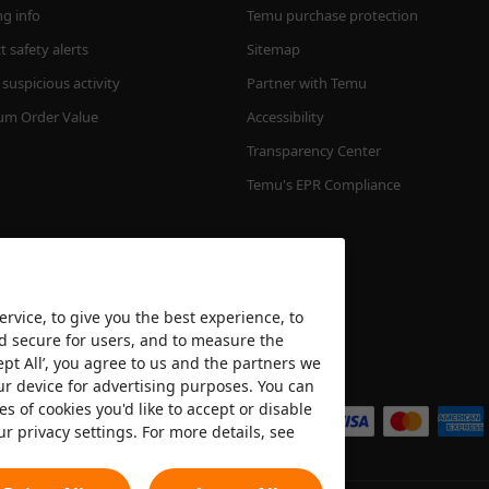
ng info
Temu purchase protection
 safety alerts
Sitemap
suspicious activity
Partner with Temu
m Order Value
Accessibility
Transparency Center
Temu's EPR Compliance
rvice, to give you the best experience, to
nd secure for users, and to measure the
ept All’, you agree to us and the partners we
We accept
ur device for advertising purposes. You can
es of cookies you'd like to accept or disable
ur privacy settings. For more details, see