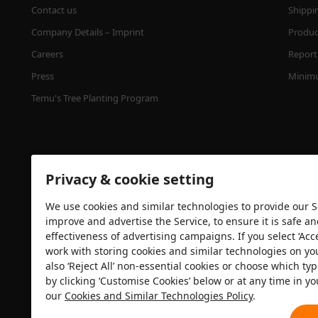
Contact us
Shippi
Company Details – Imprint
Product
Careers
Report 
Press
Minimu
Temu's Tree Planting Program
Privacy & cookie setting
We use cookies and similar technologies to provide our Se
improve and advertise the Service, to ensure it is safe a
effectiveness of advertising campaigns. If you select ‘Acc
Security certification
work with storing cookies and similar technologies on yo
also ‘Reject All’ non-essential cookies or choose which typ
by clicking ‘Customise Cookies’ below or at any time in yo
our
Cookies and Similar Technologies Policy
.