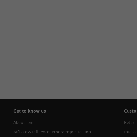
Get to know us
Custo
About Temu
Return
Affiliate & Influencer Program: Join to Earn
Intelle