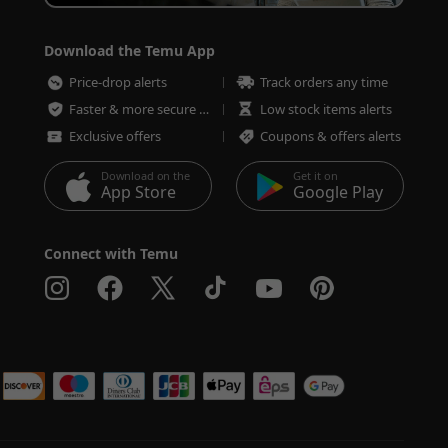
Download the Temu App
Price-drop alerts
Track orders any time
Faster & more secure checkout
Low stock items alerts
Exclusive offers
Coupons & offers alerts
Download on the
Get it on
App Store
Google Play
Connect with Temu