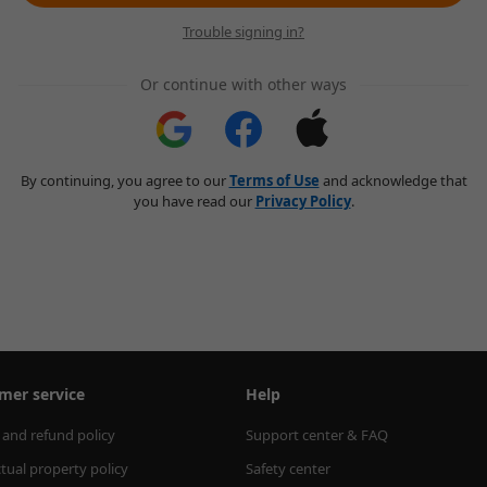
Trouble signing in?
Or continue with other ways
By continuing, you agree to our
Terms of Use
and acknowledge that
you have read our
Privacy Policy
.
mer service
Help
 and refund policy
Support center & FAQ
ctual property policy
Safety center