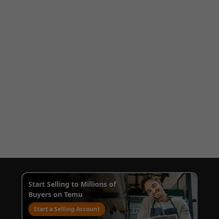
Start Selling to Millions of
Buyers on Temu
Start a Selling Account