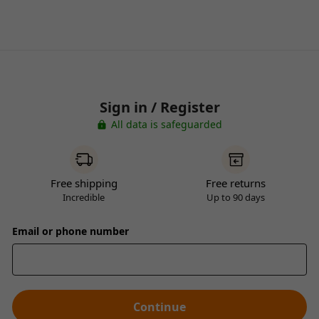
Sign in / Register
All data is safeguarded
Free shipping
Free returns
Incredible
Up to 90 days
Email or phone number
Continue