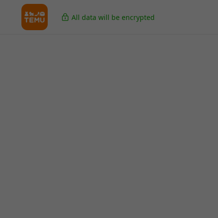
All data will be encrypted