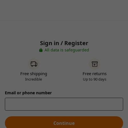
Sign in / Register
All data is safeguarded
Free shipping
Free returns
Incredible
Up to 90 days
Email or phone number
Continue