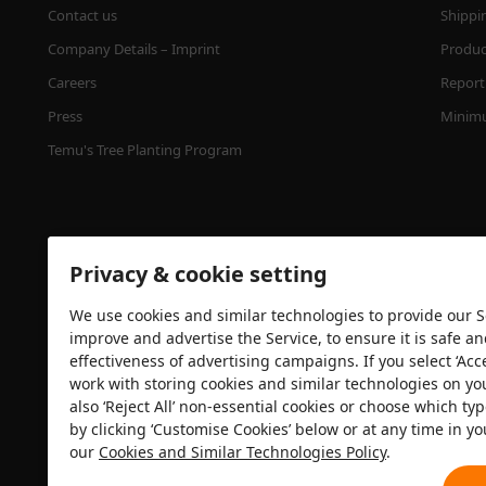
Contact us
Shippi
Company Details – Imprint
Product
Careers
Report 
Press
Minimu
Temu's Tree Planting Program
Privacy & cookie setting
We use cookies and similar technologies to provide our Se
improve and advertise the Service, to ensure it is safe a
effectiveness of advertising campaigns. If you select ‘Acc
Security certification
work with storing cookies and similar technologies on yo
also ‘Reject All’ non-essential cookies or choose which typ
by clicking ‘Customise Cookies’ below or at any time in yo
our
Cookies and Similar Technologies Policy
.