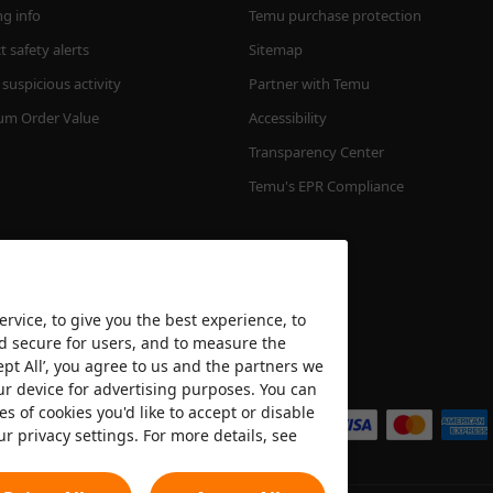
ng info
Temu purchase protection
 safety alerts
Sitemap
suspicious activity
Partner with Temu
m Order Value
Accessibility
Transparency Center
Temu's EPR Compliance
rvice, to give you the best experience, to
nd secure for users, and to measure the
ept All’, you agree to us and the partners we
We accept
ur device for advertising purposes. You can
es of cookies you'd like to accept or disable
ur privacy settings. For more details, see