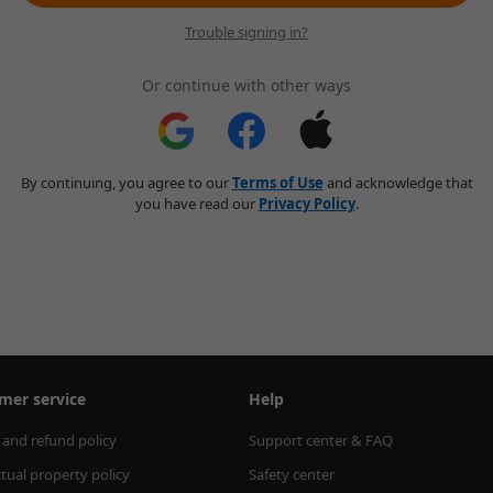
Trouble signing in?
Or continue with other ways
By continuing, you agree to our
Terms of Use
and acknowledge that
you have read our
Privacy Policy
.
mer service
Help
 and refund policy
Support center & FAQ
ctual property policy
Safety center