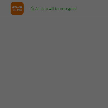
All data will be encrypted