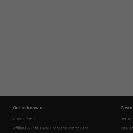
Get to know us
Custo
About Temu
Return
Affiliate & Influencer Program: Join to Earn
Intelle