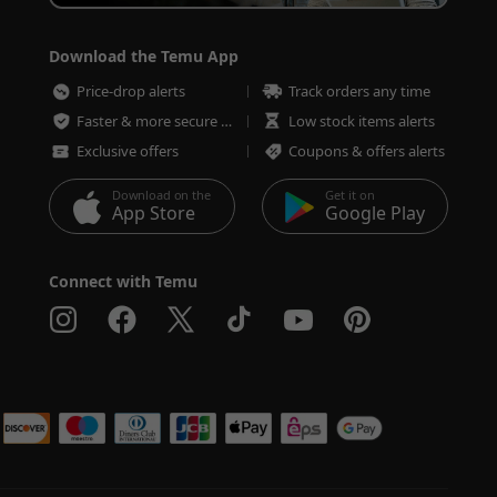
Download the Temu App
Price-drop alerts
Track orders any time
Faster & more secure checkout
Low stock items alerts
Exclusive offers
Coupons & offers alerts
Download on the
Get it on
App Store
Google Play
Connect with Temu