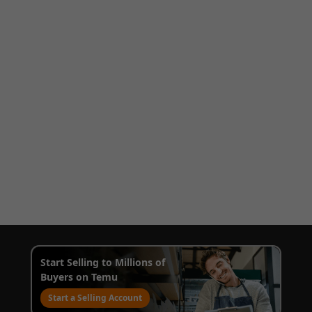
Start Selling to Millions of
Buyers on Temu
Start a Selling Account