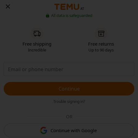
AT
All data is safeguarded
Free shipping
Free returns
Incredible
Up to 90 days
Continue
Trouble signing in?
OR
Continue with Google