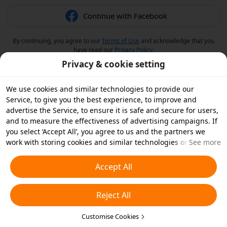
Continue with Facebook
By continuing, you agree to our
Terms of Use
and acknowledge that you
have read our
Privacy Policy
.
Privacy & cookie setting
We use cookies and similar technologies to provide our
Service, to give you the best experience, to improve and
advertise the Service, to ensure it is safe and secure for users,
and to measure the effectiveness of advertising campaigns. If
you select ‘Accept All’, you agree to us and the partners we
work with storing cookies and similar technologies on your
See more
device for advertising purposes. You can also ‘Reject All’ non-
essential cookies or choose which types of cookies you'd like to
Accept All
accept or disable by clicking ‘Customise Cookies’ below or at
any time in your privacy settings. For more details, see our
Reject All
Cookies and Similar Technologies Policy
.
Customise Cookies