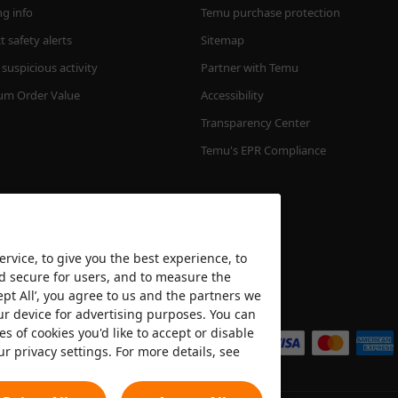
ng info
Temu purchase protection
 safety alerts
Sitemap
suspicious activity
Partner with Temu
m Order Value
Accessibility
Transparency Center
Temu's EPR Compliance
rvice, to give you the best experience, to
nd secure for users, and to measure the
ept All’, you agree to us and the partners we
We accept
ur device for advertising purposes. You can
es of cookies you'd like to accept or disable
ur privacy settings. For more details, see