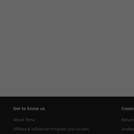
Get to know us
Custo
About Temu
Return
Affiliate & Influencer Program: Join to Earn
Intelle