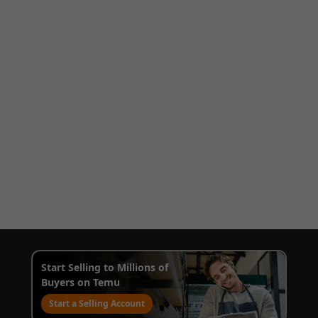
Start Selling to Millions of
Buyers on Temu
Start a Selling Account