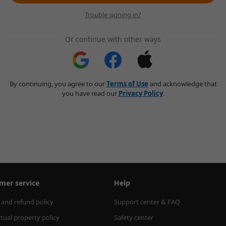
Trouble signing in?
Or continue with other ways
By continuing, you agree to our
Terms of Use
and acknowledge that
you have read our
Privacy Policy
.
mer service
Help
 and refund policy
Support center & FAQ
ctual property policy
Safety center