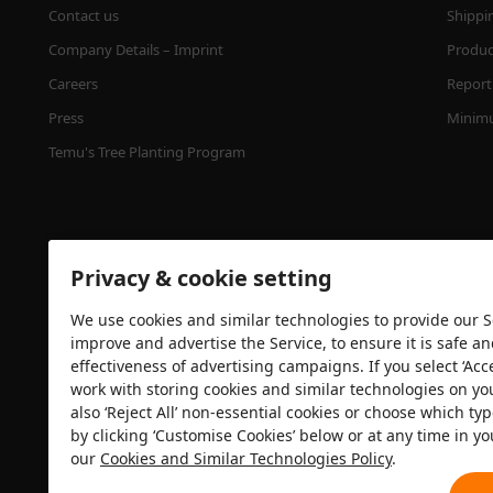
Contact us
Shippi
Company Details – Imprint
Product
Careers
Report 
Press
Minimu
Temu's Tree Planting Program
Privacy & cookie setting
We use cookies and similar technologies to provide our Se
improve and advertise the Service, to ensure it is safe a
effectiveness of advertising campaigns. If you select ‘Acc
Security certification
work with storing cookies and similar technologies on yo
also ‘Reject All’ non-essential cookies or choose which typ
by clicking ‘Customise Cookies’ below or at any time in yo
our
Cookies and Similar Technologies Policy
.