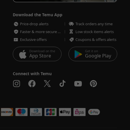
Download the Temu App
Price-drop alerts
Track orders any time
Faster & more secure checkout
Low stock items alerts
Exclusive offers
Coupons & offers alerts
Download on the
Get it on
App Store
Google Play
Connect with Temu