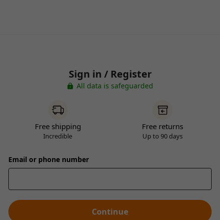
Sign in / Register
All data is safeguarded
Free shipping
Free returns
Incredible
Up to 90 days
Email or phone number
Continue