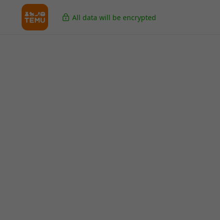
All data will be encrypted