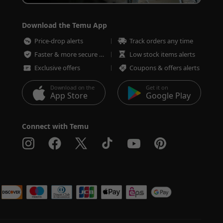
Download the Temu App
Price-drop alerts
Track orders any time
Faster & more secure checkout
Low stock items alerts
Exclusive offers
Coupons & offers alerts
Download on the
Get it on
App Store
Google Play
Connect with Temu