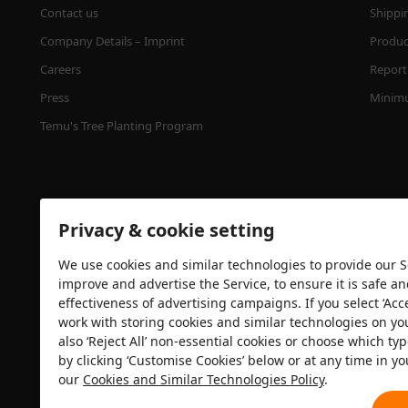
Contact us
Shippi
Company Details – Imprint
Product
Careers
Report 
Press
Minimu
Temu's Tree Planting Program
Privacy & cookie setting
We use cookies and similar technologies to provide our Se
improve and advertise the Service, to ensure it is safe a
effectiveness of advertising campaigns. If you select ‘Acc
Security certification
work with storing cookies and similar technologies on yo
also ‘Reject All’ non-essential cookies or choose which typ
by clicking ‘Customise Cookies’ below or at any time in yo
our
Cookies and Similar Technologies Policy
.