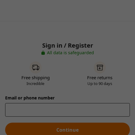
Sign in / Register
All data is safeguarded
Free shipping
Free returns
Incredible
Up to 90 days
Email or phone number
Continue