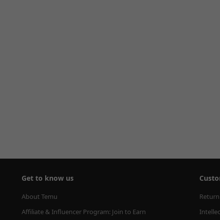
Get to know us
Custo
About Temu
Return
Affiliate & Influencer Program: Join to Earn
Intelle