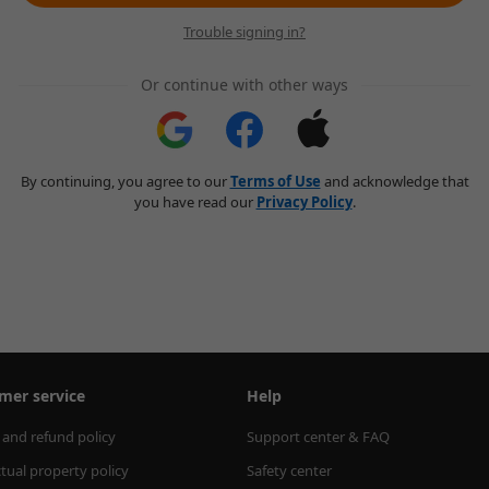
Trouble signing in?
Or continue with other ways
By continuing, you agree to our
Terms of Use
and acknowledge that
you have read our
Privacy Policy
.
mer service
Help
 and refund policy
Support center & FAQ
ctual property policy
Safety center