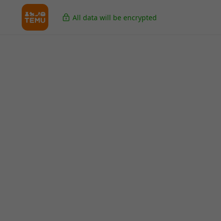
All data will be encrypted