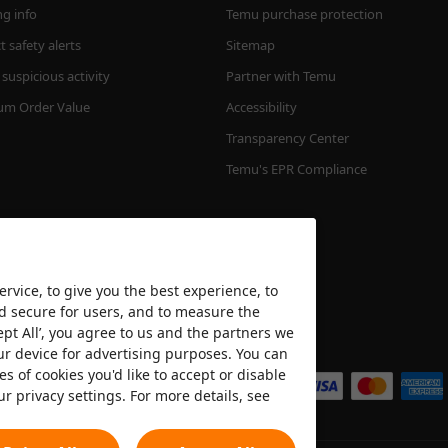
ng info
Temu purchase protection
 safety alerts
Sitemap
suspicious activity
Partner with Temu
m Order Value
Accessibility
Transparency Center
Temu's EPR Compliance
rvice, to give you the best experience, to
nd secure for users, and to measure the
ept All’, you agree to us and the partners we
We accept
ur device for advertising purposes. You can
es of cookies you'd like to accept or disable
ur privacy settings. For more details, see