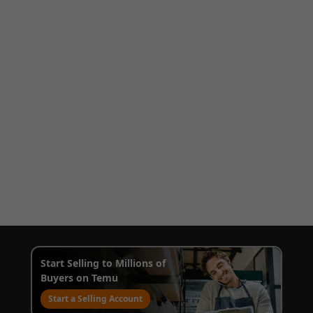
Start Selling to Millions of
Buyers on Temu
Start a Selling Account