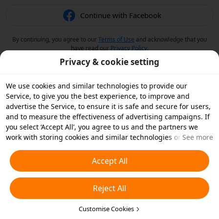
Continue with Facebook
By continuing, you agree to our
Terms of Use
and acknowledge that you
have read our
Privacy Policy
.
Privacy & cookie setting
We use cookies and similar technologies to provide our
Service, to give you the best experience, to improve and
advertise the Service, to ensure it is safe and secure for users,
and to measure the effectiveness of advertising campaigns. If
you select ‘Accept All’, you agree to us and the partners we
work with storing cookies and similar technologies on your
See more
device for advertising purposes. You can also ‘Reject All’ non-
essential cookies or choose which types of cookies you'd like to
Accept All
accept or disable by clicking ‘Customise Cookies’ below or at
any time in your privacy settings. For more details, see our
Reject All
Cookies and Similar Technologies Policy
.
Customise Cookies