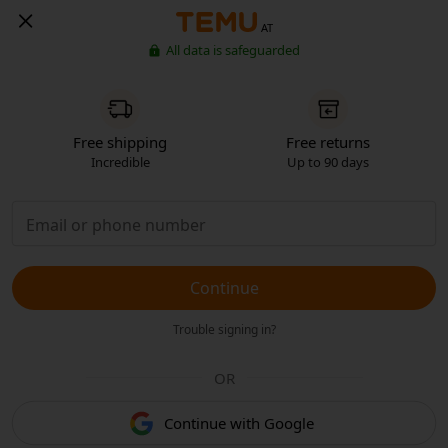
AT
All data is safeguarded
Free shipping
Free returns
Incredible
Up to 90 days
Continue
Trouble signing in?
OR
Continue with Google