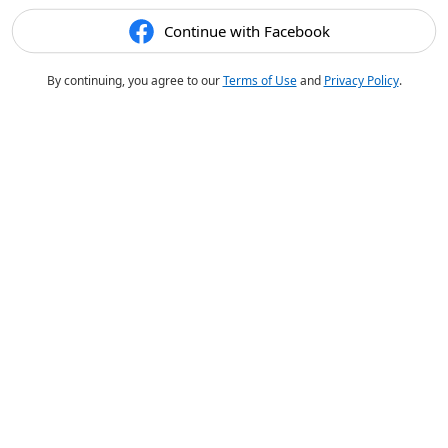
Continue with Facebook
By continuing, you agree to our
Terms of Use
and
Privacy Policy
.