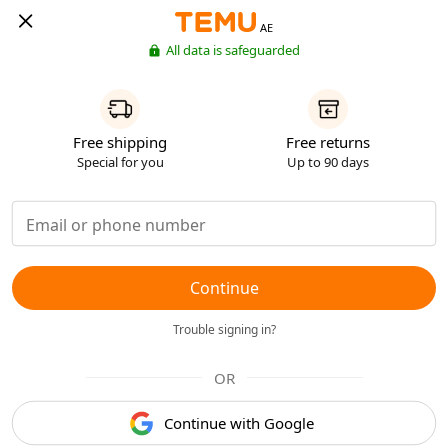
AE
All data is safeguarded
Free shipping
Free returns
Special for you
Up to 90 days
Continue
Trouble signing in?
OR
Continue with Google