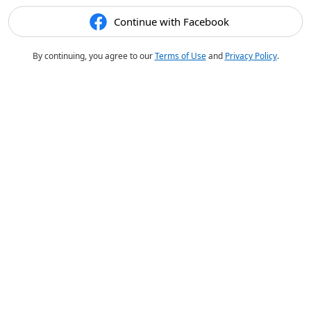
Continue with Facebook
By continuing, you agree to our
Terms of Use
and
Privacy Policy
.