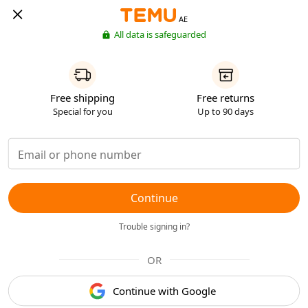
AE
All data is safeguarded
Free shipping
Free returns
Special for you
Up to 90 days
Continue
Trouble signing in?
OR
Continue with Google