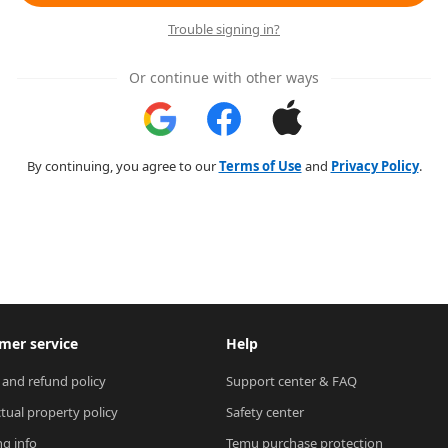
Trouble signing in?
Or continue with other ways
By continuing, you agree to our
Terms of Use
and
Privacy Policy
.
mer service
Help
 and refund policy
Support center & FAQ
ctual property policy
Safety center
ng info
Temu purchase protection