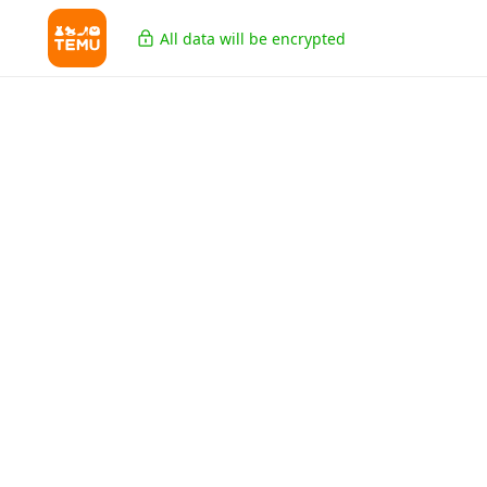
All data will be encrypted