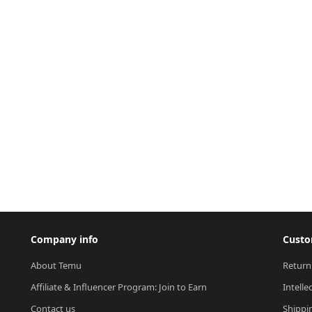
Company info
Custo
About Temu
Return
Affiliate & Influencer Program: Join to Earn
Intelle
Contact us
Shippi