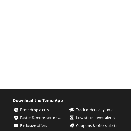
Download the Temu App
Price-drop alerts
Track orders any time
Faster & more secure checkout
Low stock items alerts
Exclusive offers
Coupons & offers alerts