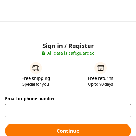
Sign in / Register
All data is safeguarded
Free shipping
Free returns
Special for you
Up to 90 days
Email or phone number
Continue