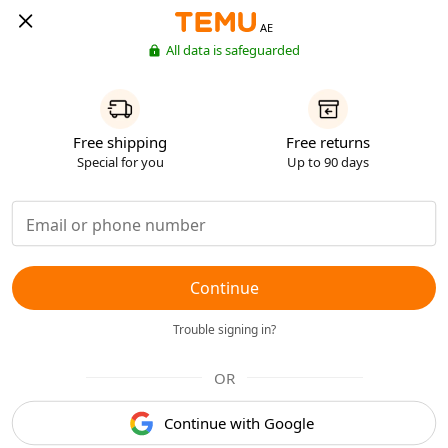
AE
All data is safeguarded
Free shipping
Free returns
Special for you
Up to 90 days
Continue
Trouble signing in?
OR
Continue with Google