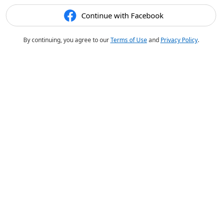
Continue with Facebook
By continuing, you agree to our
Terms of Use
and
Privacy Policy
.