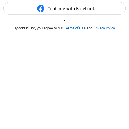
Continue with Facebook
By continuing, you agree to our
Terms of Use
and
Privacy Policy
.