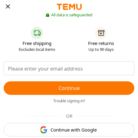
All data is safeguarded
Free shipping
Free returns
Excludes local items
Up to 90 days
Continue
Trouble signing in?
OR
Continue with Google