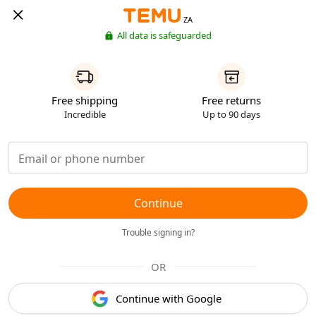
ZA
All data is safeguarded
Free shipping
Free returns
Incredible
Up to 90 days
Continue
Trouble signing in?
OR
Continue with Google