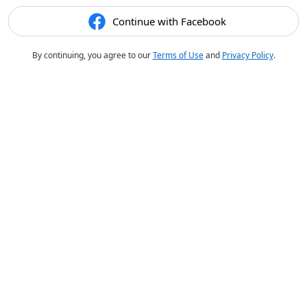
Continue with Facebook
By continuing, you agree to our
Terms of Use
and
Privacy Policy
.