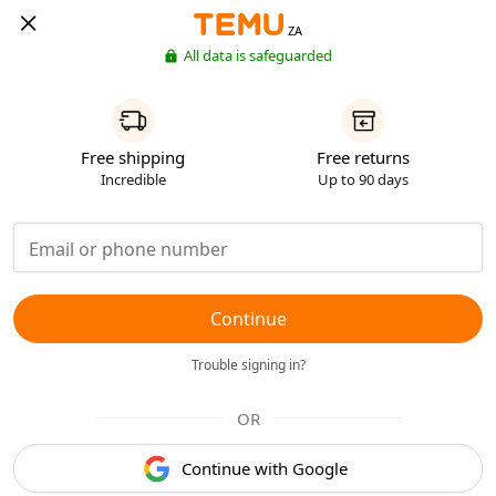
ZA
All data is safeguarded
Free shipping
Free returns
Incredible
Up to 90 days
Continue
Trouble signing in?
OR
Continue with Google