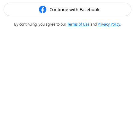
Continue with Facebook
By continuing, you agree to our
Terms of Use
and
Privacy Policy
.