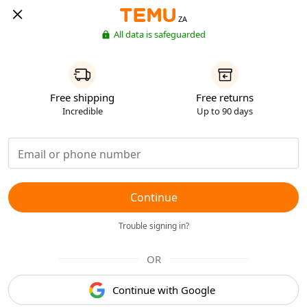
ZA
All data is safeguarded
Free shipping
Free returns
Incredible
Up to 90 days
Continue
Trouble signing in?
OR
Continue with Google