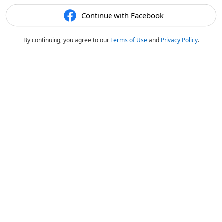
Continue with Facebook
By continuing, you agree to our
Terms of Use
and
Privacy Policy
.