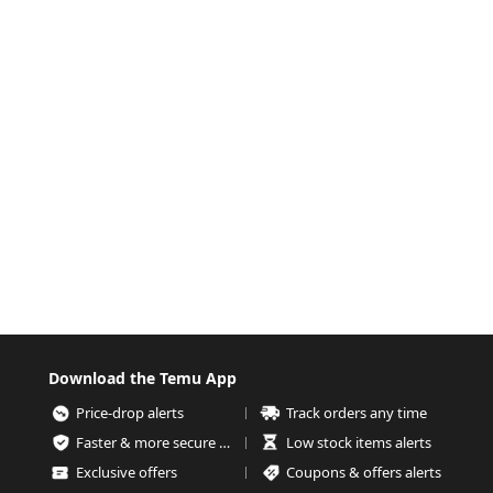
Download the Temu App
Price-drop alerts
Track orders any time
Faster & more secure checkout
Low stock items alerts
Exclusive offers
Coupons & offers alerts