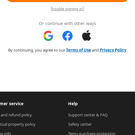
Trouble signing in?
Or continue with other ways
By continuing, you agree to our
Terms of Use
and
Privacy Policy
.
mer service
Help
 and refund policy
Support center & FAQ
ctual property policy
Safety center
ng info
Temu purchase protection