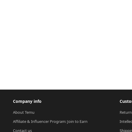
Company info
Custo
About Temu
Return
Affiliate & Influencer Program: Join to Earn
Intelle
Contact us
Shippi