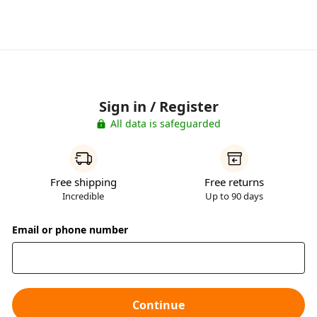
Sign in / Register
All data is safeguarded
Free shipping
Free returns
Incredible
Up to 90 days
Email or phone number
Continue