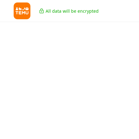
All data will be encrypted