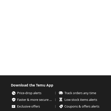
Download the Temu App
Price-drop alerts
Track orders any time
Faster & more secure checkout
Low stock items alerts
Exclusive offers
Coupons & offers alerts