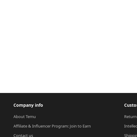
Company info
Custo
About Temu
Return
Affiliate & Influencer Program: Join to Earn
Intelle
Contact us
Shippi