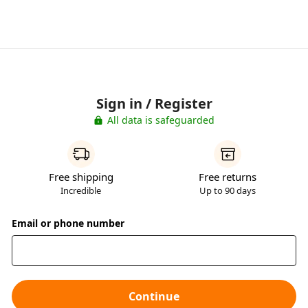
Sign in / Register
All data is safeguarded
Free shipping
Free returns
Incredible
Up to 90 days
Email or phone number
Continue