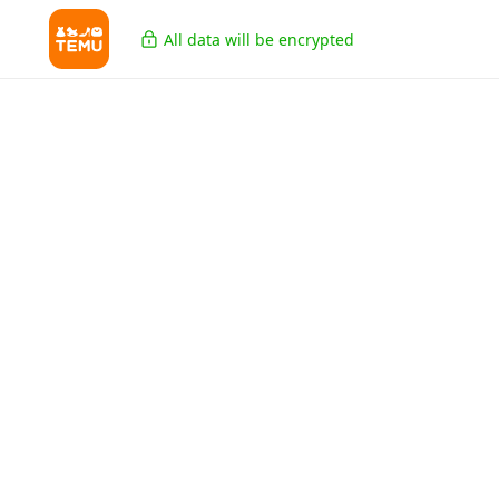
All data will be encrypted