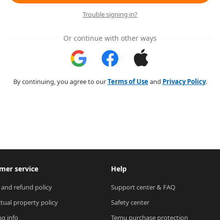
Trouble signing in?
Or continue with other ways
By continuing, you agree to our
Terms of Use
and
Privacy Policy
.
mer service
Help
 and refund policy
Support center & FAQ
ctual property policy
Safety center
ng info
Temu purchase protection