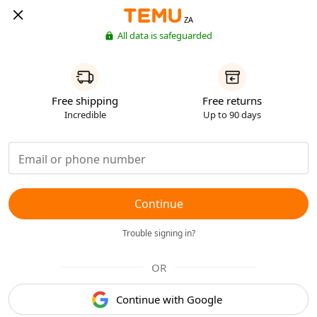
ZA
All data is safeguarded
Free shipping
Free returns
Incredible
Up to 90 days
Continue
Trouble signing in?
OR
Continue with Google