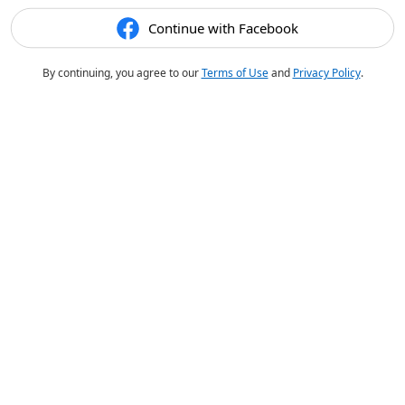
Continue with Facebook
By continuing, you agree to our
Terms of Use
and
Privacy Policy
.