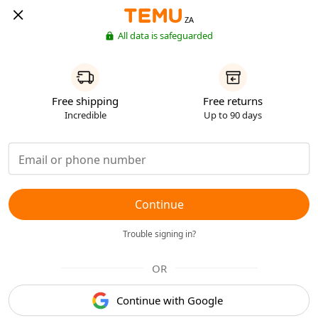
ZA
All data is safeguarded
Free shipping
Free returns
Incredible
Up to 90 days
Continue
Trouble signing in?
OR
Continue with Google