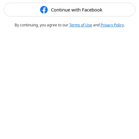
Continue with Facebook
By continuing, you agree to our
Terms of Use
and
Privacy Policy
.