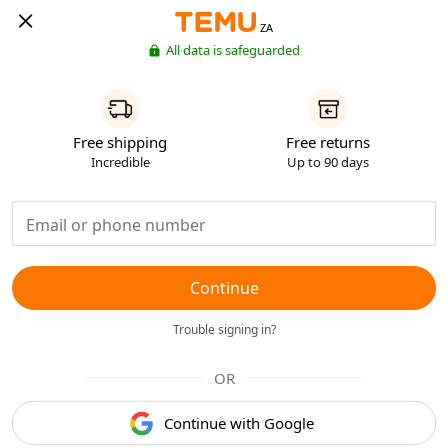
ZA
All data is safeguarded
Free shipping
Free returns
Incredible
Up to 90 days
Continue
Trouble signing in?
OR
Continue with Google