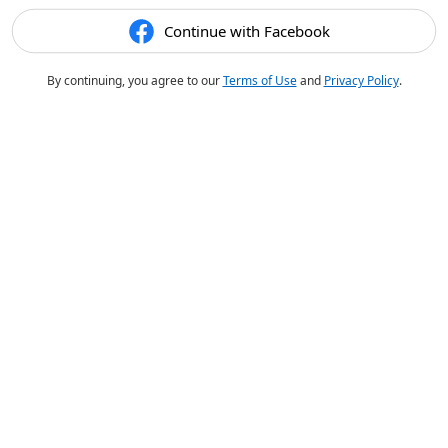
Continue with Facebook
By continuing, you agree to our
Terms of Use
and
Privacy Policy
.