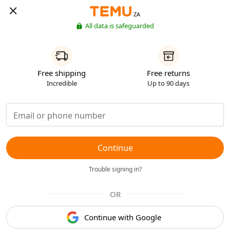
ZA
All data is safeguarded
Free shipping
Free returns
Incredible
Up to 90 days
Continue
Trouble signing in?
OR
Continue with Google