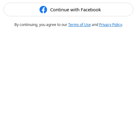
Continue with Facebook
By continuing, you agree to our
Terms of Use
and
Privacy Policy
.