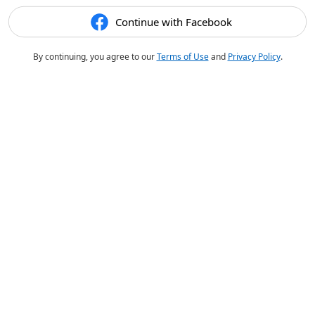
Continue with Facebook
By continuing, you agree to our
Terms of Use
and
Privacy Policy
.