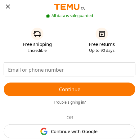
ZA
All data is safeguarded
Free shipping
Free returns
Incredible
Up to 90 days
Continue
Trouble signing in?
OR
Continue with Google