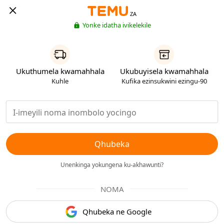
ZA
Yonke idatha ivikelekile
Ukuthumela kwamahhala
Ukubuyisela kwamahhala
Kuhle
Kufika ezinsukwini ezingu-90
Qhubeka
Unenkinga yokungena ku-akhawunti?
NOMA
Qhubeka ne Google