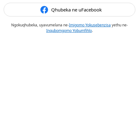
Qhubeka ne uFacebook
Ngokuqhubeka, uyavumelana ne-
Imigomo Yokusebenzisa
yethu ne-
Inqubomgomo Yobumfihlo
.