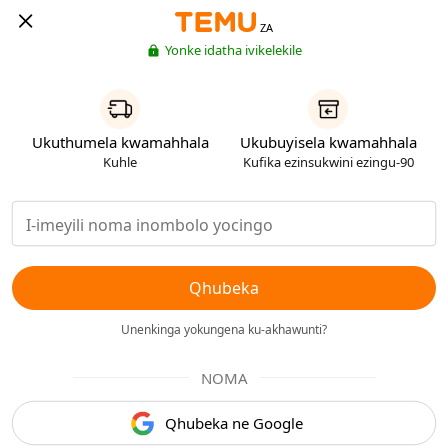
ZA
Yonke idatha ivikelekile
Ukuthumela kwamahhala
Ukubuyisela kwamahhala
Kuhle
Kufika ezinsukwini ezingu-90
Qhubeka
Unenkinga yokungena ku-akhawunti?
NOMA
Qhubeka ne Google