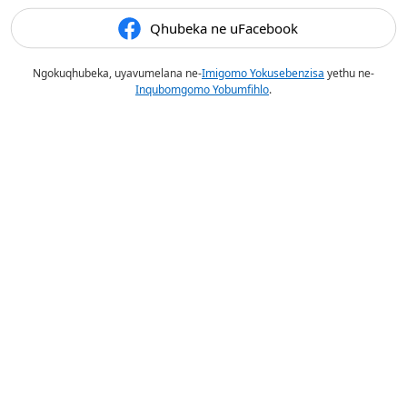
Qhubeka ne uFacebook
Ngokuqhubeka, uyavumelana ne-
Imigomo Yokusebenzisa
yethu ne-
Inqubomgomo Yobumfihlo
.