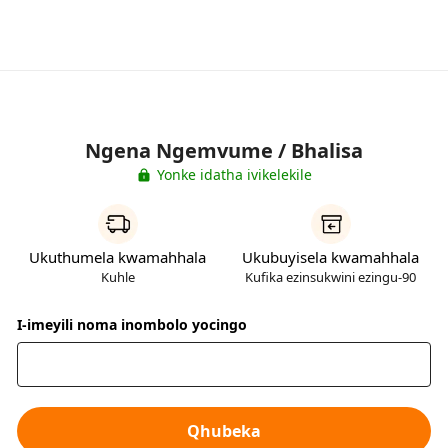
Ngena Ngemvume / Bhalisa
Yonke idatha ivikelekile
Ukuthumela kwamahhala
Ukubuyisela kwamahhala
Kuhle
Kufika ezinsukwini ezingu-90
I-imeyili noma inombolo yocingo
Qhubeka