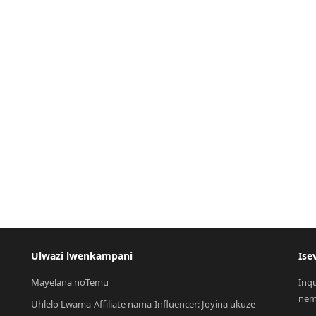
Ulwazi lwenkampani
Ise
Mayelana noTemu
Inq
nem
Uhlelo Lwama-Affiliate nama-Influencer: Joyina ukuze 