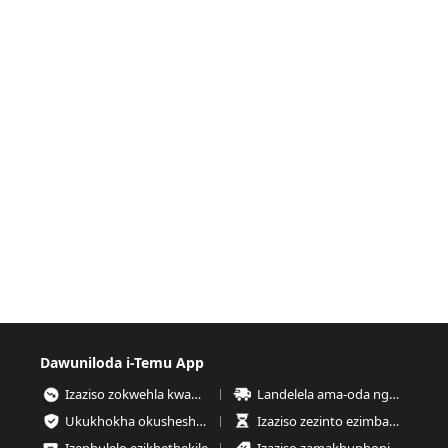
Dawuniloda i-Temu App
Izaziso zokwehla kwamanani
Landelela ama-oda nganoma yisiphi isikhathi
Ukukhokha okusheshayo nokuphephe kakhudlwana
Izaziso zezinto ezimbalwa esitokweni