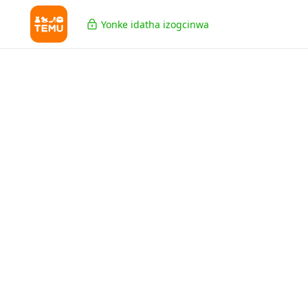
Yonke idatha izogcinwa