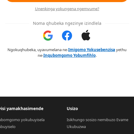
Unenkinga yokungena ngemvume?
Noma qhubeka ngezinye izindlela
Ngokuqhubeka, uyavumelana ne-
Imigomo Yokusebenzisa
yethu
ne-
Inqubomgomo Yobumfihlo
.
visi yamakhasimende
Usizo
ubomgomo yokubuyisela 
Isikhungo sosizo nemibuzo Evame 
buyiselo
Ukubuzwa