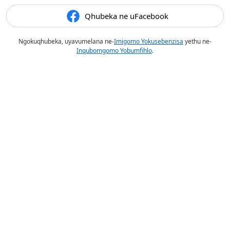
Qhubeka ne uFacebook
Ngokuqhubeka, uyavumelana ne-
Imigomo Yokusebenzisa
yethu ne-
Inqubomgomo Yobumfihlo
.