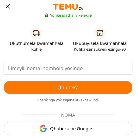
ZA
Yonke idatha ivikelekile
Ukuthumela kwamahhala
Ukubuyisela kwamahhala
Kuhle
Kufika ezinsukwini ezingu-90
Qhubeka
Unenkinga yokungena ku-akhawunti?
NOMA
Qhubeka ne Google