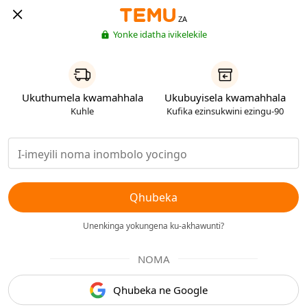
ZA
Yonke idatha ivikelekile
Ukuthumela kwamahhala
Ukubuyisela kwamahhala
Kuhle
Kufika ezinsukwini ezingu-90
Qhubeka
Unenkinga yokungena ku-akhawunti?
NOMA
Qhubeka ne Google