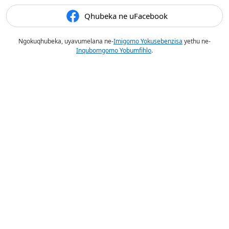
Qhubeka ne uFacebook
Ngokuqhubeka, uyavumelana ne-
Imigomo Yokusebenzisa
yethu ne-
Inqubomgomo Yobumfihlo
.