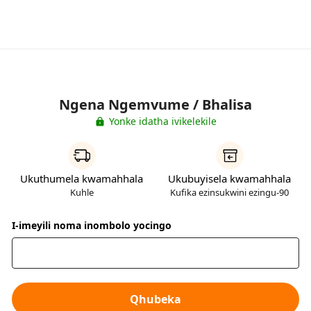
Ngena Ngemvume / Bhalisa
Yonke idatha ivikelekile
Ukuthumela kwamahhala
Ukubuyisela kwamahhala
Kuhle
Kufika ezinsukwini ezingu-90
I-imeyili noma inombolo yocingo
Qhubeka