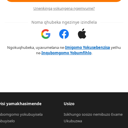
Unenkinga yokungena ngemvume?
Noma qhubeka ngezinye izindlela
Ngokuqhubeka, uyavumelana ne-
Imigomo Yokusebenzisa
yethu
ne-
Inqubomgomo Yobumfihlo
.
visi yamakhasimende
Usizo
ubomgomo yokubuyisela 
Isikhungo sosizo nemibuzo Evame 
buyiselo
Ukubuzwa