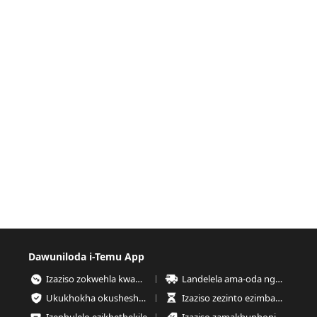
Dawuniloda i-Temu App
Izaziso zokwehla kwamanani
Landelela ama-oda nganoma yisiphi isikhathi
Ukukhokha okusheshayo nokuphephe kakhudlwana
Izaziso zezinto ezimbalwa esitokweni