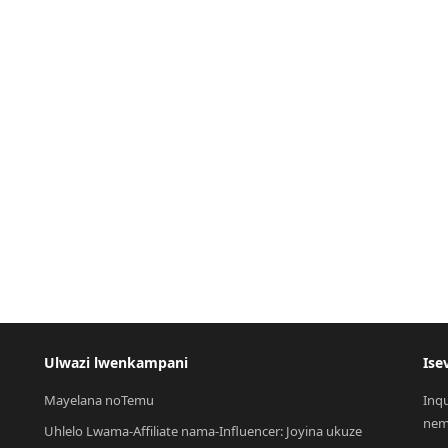
Ulwazi lwenkampani
Ise
Mayelana noTemu
Inq
nem
Uhlelo Lwama-Affiliate nama-Influencer: Joyina ukuze 