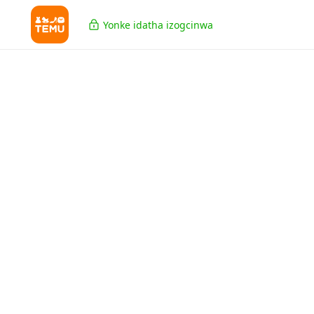
Yonke idatha izogcinwa