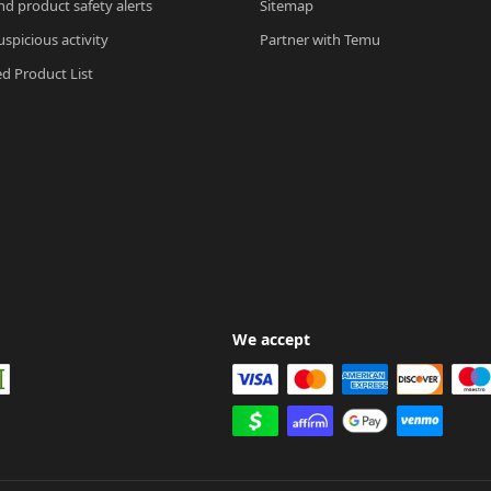
nd product safety alerts
Sitemap
spicious activity
Partner with Temu
ed Product List
We accept