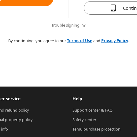
Conti
Trouble signing in?
By continuing, you agree to our
Terms of Use
and
Privacy Policy
.
r service
Help
nd refund policy
Support center & FAQ
ual property policy
Safety center
 info
Temu purchase protection