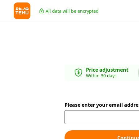
All data will be encrypted
Price adjustment
Within 30 days
Please enter your email addre
Continu