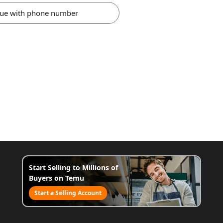
nue with phone number
Start Selling to Millions of
Buyers on Temu
Start a Selling Account