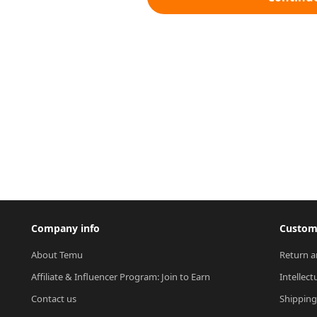
Company info
Custome
About Temu
Return a
Affiliate & Influencer Program: Join to Earn
Intellect
Contact us
Shipping