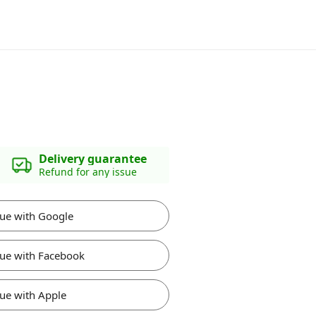
Delivery guarantee
Refund for any issue
ue with Google
ue with Facebook
ue with Apple