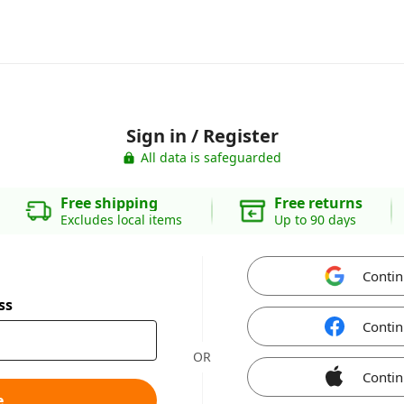
Sign in / Register
All data is safeguarded
Free shipping
Free returns
Excludes local items
Up to 90 days
Contin
ss
Contin
OR
Contin
e