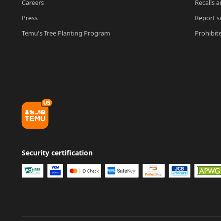
Careers
Recalls a
Press
Report su
Temu's Tree Planting Program
Prohibit
Security certification