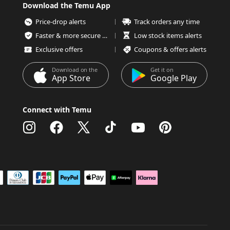
Download the Temu App
Price-drop alerts
Track orders any time
Faster & more secure checkout
Low stock items alerts
Exclusive offers
Coupons & offers alerts
Download on the
Get it on
App Store
Google Play
Connect with Temu