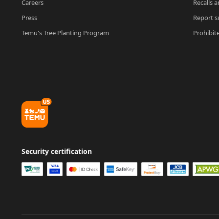
Careers
Recalls a
Press
Report su
Temu's Tree Planting Program
Prohibit
Security certification