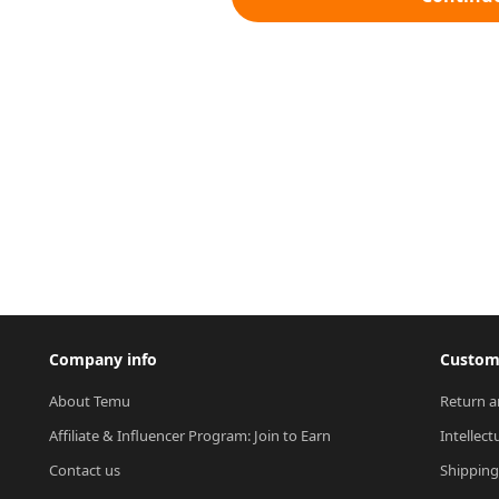
Company info
Custome
About Temu
Return a
Affiliate & Influencer Program: Join to Earn
Intellect
Contact us
Shipping