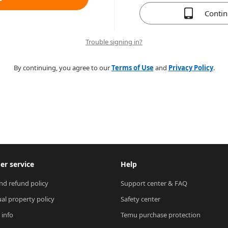
Conti
Trouble signing in?
By continuing, you agree to our
Terms of Use
and
Privacy Policy
.
r service
Help
nd refund policy
Support center & FAQ
ual property policy
Safety center
 info
Temu purchase protection