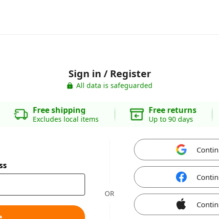
Sign in / Register
All data is safeguarded
Free shipping
Free returns
Excludes local items
Up to 90 days
Contin
ss
Contin
OR
Contin
e