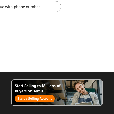
nue with phone number
Start Selling to Millions of
Buyers on Temu
Start a Selling Account