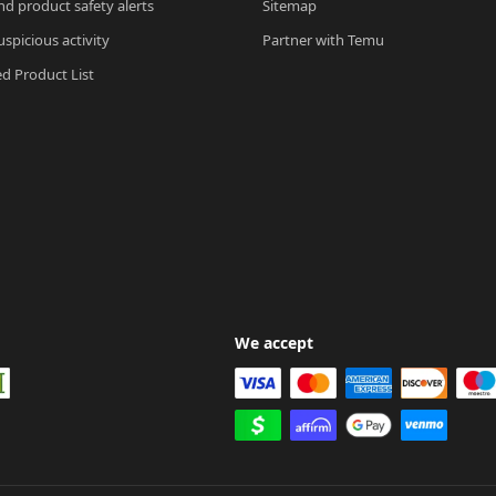
nd product safety alerts
Sitemap
spicious activity
Partner with Temu
ed Product List
We accept