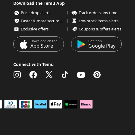
Download the Temu App
Price-drop alerts
Track orders any time
Faster & more secure checkout
Low stock items alerts
Exclusive offers
Coupons & offers alerts
Download on the
Get it on
App Store
Google Play
Connect with Temu