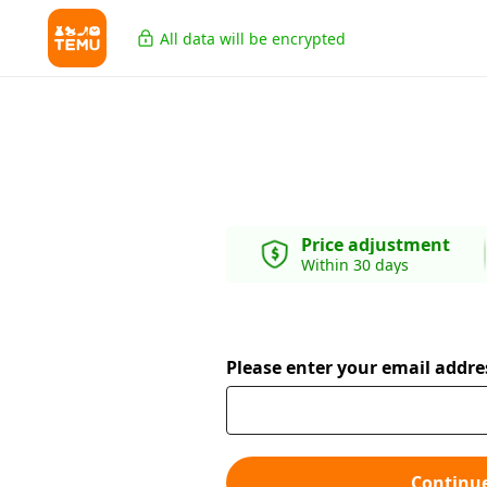
All data will be encrypted
Price adjustment
Within 30 days
Please enter your email addre
Continu