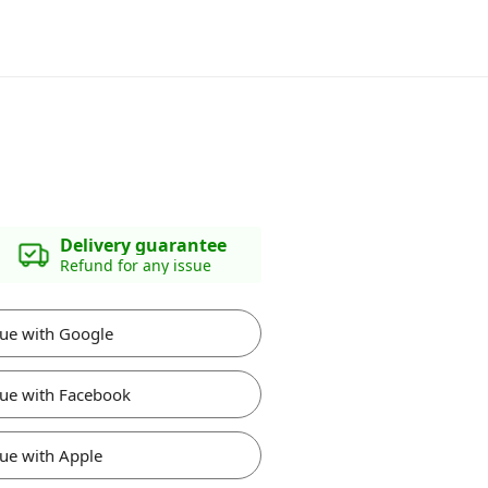
Delivery guarantee
Refund for any issue
ue with Google
ue with Facebook
ue with Apple