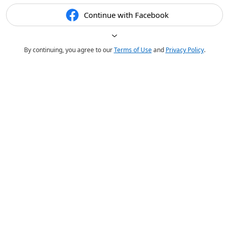
Continue with Facebook
By continuing, you agree to our
Terms of Use
and
Privacy Policy
.