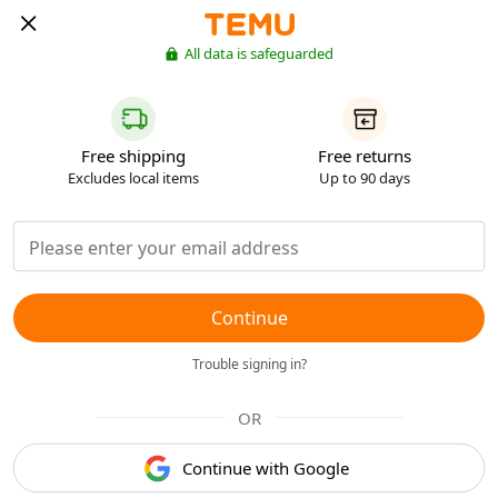
All data is safeguarded
Free shipping
Free returns
Excludes local items
Up to 90 days
Continue
Trouble signing in?
OR
Continue with Google