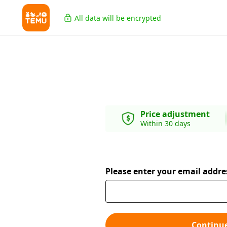
All data will be encrypted
Price adjustment
Within 30 days
Please enter your email addre
Continu