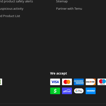
nd product safety alerts
Sitemap
spicious activity
Partner with Temu
ed Product List
We accept