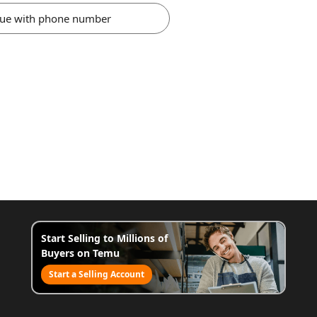
nue with phone number
Start Selling to Millions of
Buyers on Temu
Start a Selling Account