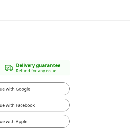
Delivery guarantee
Refund for any issue
ue with Google
ue with Facebook
ue with Apple