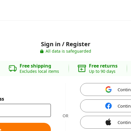
Sign in / Register
All data is safeguarded
Free shipping
Free returns
Excludes local items
Up to 90 days
Contin
ss
Contin
OR
Contin
e