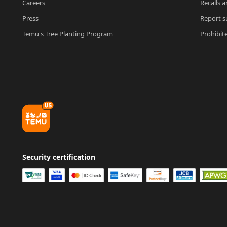
Careers
Recalls a
Press
Report su
Temu's Tree Planting Program
Prohibit
Security certification