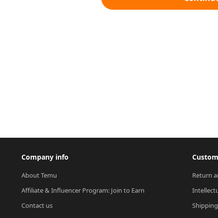
Company info
Custome
About Temu
Return a
Affiliate & Influencer Program: Join to Earn
Intellect
Contact us
Shipping