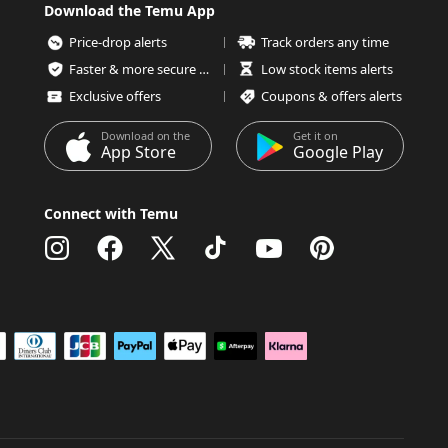
Download the Temu App
Price-drop alerts
Track orders any time
Faster & more secure checkout
Low stock items alerts
Exclusive offers
Coupons & offers alerts
Download on the
Get it on
App Store
Google Play
Connect with Temu