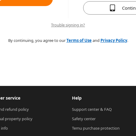
Conti
Trouble signing in?
By continuing, you agree to our
Terms of Use
and
Privacy Policy
.
r service
Help
nd refund policy
Support center & FAQ
ual property policy
Safety center
 info
Temu purchase protection