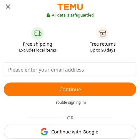
All data is safeguarded
Free shipping
Free returns
Excludes local items
Up to 90 days
Continue
Trouble signing in?
OR
Continue with Google