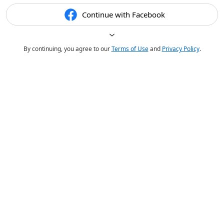
Continue with Facebook
By continuing, you agree to our
Terms of Use
and
Privacy Policy
.