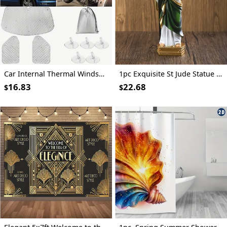
Car Internal Thermal Windshield Cover Blind Lifting Window Sunshade Sun Visor for VW T4 1990-2003
1pc Exquisite St Jude Statue - Figurine with Stick, Elegant Room Decor, Durable Resin Construction, Vibrant Color Finish, Iconic Representation, Perfect for Home Decor, Ideal Vintage Easter Decoration, Thoughtful Religious Gift Collection
16.83
22.68
$
$