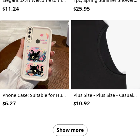
Elegant 5x7ft Welcome to the Era of Elegance Polyester Backdrop - Perfect for Outdoor Parties, Garage Wall Decor & Large Photography Backgrounds
1pc, Spring Summer Shower Curtain, Vector Design for Shirt Featuring an Open Iridescent Shower Curtain, Includes Plastic Hooks, 70.8X70.8 Inch, Durable Polyester Fiber, Easy Clean, Suitable for Bathroom, Bathtub
11.24
25.95
$
$
Phone Case: Suitable for Huawei Honor Y9 Prime (2019), Sky Eye Ladder Phone Case with Cute Kitten Anime Design, Exquisite and Durable, Trendy and Fun, Well-Behaved and Quirky, Fashionable and Cute for Girls, Anti-Stain, High-Value Aesthetic
Plus Size - Plus Size - Casual Crew Neck T-Shirt for Plus Size Women Made Of, Featuring a Cartoon Character Print And Short Sleeves, with a Slightly Stretchy Fabric. This Floral Print Graphic Tee Is a Versatile Option for Commuters
6.27
10.92
$
$
Show more