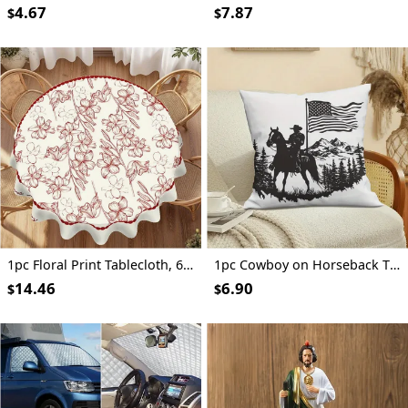
4.67
7.87
$
$
1pc Floral Print Tablecloth, 62.3" - Elegant Red & White Floral Design, 100% Polyester, Machine-Made, Perfect for Kitchen, Dining Room, Small Parties & Picnics, Picnic Table Cover | Floral Tablecloth | Polyester Fabric, Round Table Decor
1pc Cowboy on Horseback Throw Pillow Cover, 18x18 Inch - Black Silhouette with American Flag & Mountain Landscape Design, Soft Short Plush Polyester Cushion for Living Room, Couch, Sofa, Bedroom Decor, Machine Washable, Zip Closure, Living Room Decor | Western Theme Decor | Zippered Pillowcase, Cowboy Decor
14.46
6.90
$
$