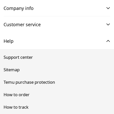
Company info
Customer service
Help
Support center
Sitemap
Temu purchase protection
How to order
How to track