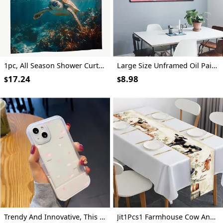
1pc, All Season Shower Curtain Featuring a Clear Blue Sea Turtle Swimming, Measuring 70.8X70.8 Inches, Made of Durable Polyester Fiber, Easy to Clean, Ideal for Bathroom, Bathtub, And Window Decoration, All Season Bathroom Curtain_Yayl03230757
Large Size Unframed Oil Painting, Spray Painting, Restrained Abstract Geometric Figures, 50X100cm And 20X40 Inches, Party Gifts, Let People Feel Happy, Suitable for Gym, Theater, Dance Hall And Other Art Space Wall Decoration
17.24
8.98
$
$
Trendy And Innovative, This Shock-Resistant Phone Case Features a Pink Heart Design And Is Compatible with Various Iphone Models, Making It an Ideal Gift for Both Men And Women During The Holiday Season.
Jit1Pcs1 Farmhouse Cow And Floral Tablecloth, Decorative Table Cover Suitable for Home Dining Rooms, Festive Parties, And Events, Holiday Table Setting | Farmhouse Decor | Polyester Fiber, Tabletop Decoration