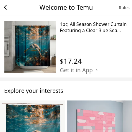
Welcome to Temu
Rules
1pc, All Season Shower Curtain
Featuring a Clear Blue Sea
Turtle Swimming, Measuring
70.8X70.8 Inches, Made of
Durable Polyester Fiber, Easy to
Clean, Ideal for Bathroom,
17.24
$
Bathtub, And Window
Decoration, All Season
Get it in App
Bathroom
Curtain_Yayl03230757
Explore your interests