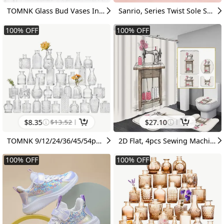
TOMNK Glass Bud Vases In Bulk, Flower Vases For Flowers In Bulk For Rustic Wedding Home Table Decorations, Can Be Used As A Gift For Weddings, Anniversaries, Birthdays, Weddings, Or Housewarming Banquets, For Halloween And Christmas
Sanrio, Series Twist Sole Sneakers, Breathable Mesh Lightweight Shock-Absorbing And Non-Slip Lace-Up Running Shoes, Cartoon Cute Daily Outdoor Casual Shoes Size 26-39
100
%
OFF
100
%
OFF
$
8.35
$
13.52
$
27.10
TOMNK 9/12/24/36/45/54pcs Bud Vase, Wedding Centerpieces for Tables, Mini Clear Bud Vases for Flowers, Small Flower Vases Suitable for Birthday Party, Anniversary, Wedding, Home Table Deco, Multiple Sizes, for Mother'S Day
2D Flat, 4pcs Sewing Machine Shower Curtain Bathroom Decor with Bath Mat, U-Shaped Rug & Toilet Cover - Hand-Painted Vintage Pink Rose Spool Suitable for Craft Rooms, Nostalgic Bath Accessories for Sewing Lovers, Decorations, 2D Flat
100
%
OFF
100
%
OFF