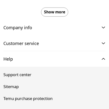
Show more
Company info
Customer service
Help
Support center
Sitemap
Temu purchase protection