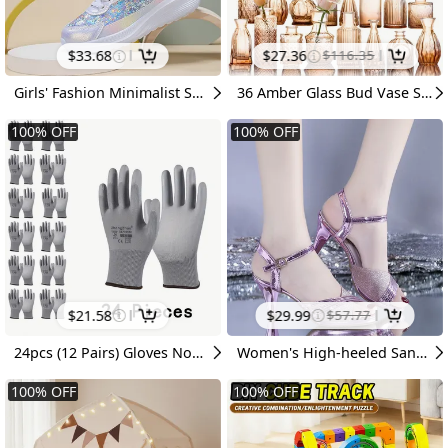
$
33.68
$
27.36
$
116.35
Girls' Fashion Minimalist Sneakers, Breathable Sequin Dad Shoes, Children's Soft-Sole Non-Slip Versatile Casual Shoes
36 Amber Glass Bud Vase Set, Small Vases For Flowers, Vases For Centerpieces Mini Flower Vases In Bulk For Rustic Wedding Decorations Vintage Look Home Table Decor, Multiple Sizes, For Halloween And Christmas
100
%
OFF
100
%
OFF
$
21.58
$
29.99
$
57.77
24pcs (12 Pairs) Gloves Non-Slip Grip Suitable for Men & Women, Soft Lightweight Breathable - Outdoor Gloves, Suitable for, Driving,,, Gift for &
Women's High-heeled Sandals with Thin Heels, Sexy Summer New Style, One-strap Buckle Peep-toe High-heeled Sandals for Women, Women Shoes
100
%
OFF
100
%
OFF