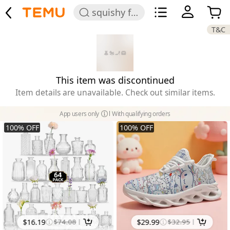
squishy for girls
T&C
This item was discontinued
Item details are unavailable. Check out similar items.
App users only
With qualifying orders
100
%
OFF
100
%
OFF
$
16.19
$
74.08
$
29.99
$
32.95