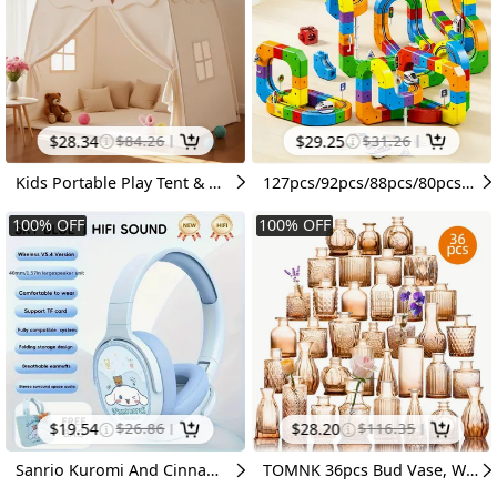
$
28.34
$
84.26
$
29.25
$
31.26
Kids Portable Play Tent & Mosquito Net Canopy, Foldable Teepee Playhouse with Flag Ornament, Indoor Outdoor Bedroom Decor, Spring Festival Gift for Kids(No Toys & Floor Mat)
127pcs/92pcs/88pcs/80pcsMagic Rail Train 3D Deformable Rail Car Children's Educational Rail Car Parent-Child Interactive Educational Toy Car Children's DIY Educational Assembled Rail Train 3D Building Blocks Rail Car Indoor And Outdoor Rail Toy Car
100
%
OFF
100
%
OFF
$
19.54
$
26.86
$
28.20
$
116.35
Sanrio Kuromi And Cinnamoroll's Wireless Headphones Are Equipped with Telescopic Arm, Type-C Charging, HiFi Sound Quality &TF Card Slot, Ergonomic Earmuffs, Plush Bags And Gift Box Packaging, Office, Travel, Games, Daily & Holiday Gifts
TOMNK 36pcs Bud Vase, Wedding Centerpieces for Tables, Mini Clear Bud Vases for Flowers, Small Flower Vases Suitable for Birthday Party, Anniversary, Wedding, Home Table Deco, for Mother's Day