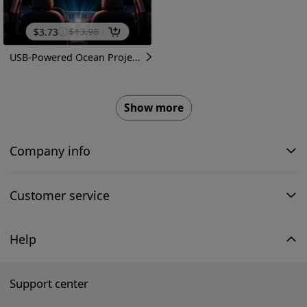
$
3.73
$
13.98
USB-Powered Ocean Projection Lamp with 8 Lighting Modes & 360° Rotatable Projector Suitable for Room Night Light, Ceiling Decor, Bedside Lighting, USB-Powered Projector Lamp for, Bedside Night Light with Marine-Themed Projections
Show more
Company info
Customer service
Help
Support center