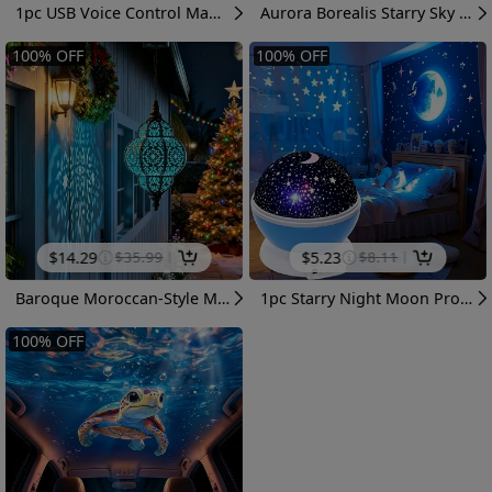
1pc USB Voice Control Magic Ball Light, Stage Atmosphere, USB Power Supply, Flexible Angle Adjustment, Suitable for Home Entertainment, Car Interior Decoration, Holiday, Gift, Camping
Aurora Borealis Starry Sky Projector, LED Star Projector Night Light with Remote, Galaxy Star Projector with 7 Lighting Effects, Bedroom Night Light Projector, Night Sky Night Light for Camping, Wedding Decoration, Party, Halloween And Christmas Gift
100
%
OFF
100
%
OFF
$
14.29
$
35.99
$
5.23
$
8.11
Baroque Moroccan-Style Metal Solar Chandelier, Waterproof Outdoor Decorative Solar Lights, Vintage Hollow Projection Lights, Suitable for Courtyards, Gardens, Lawns, Porches, Garden Patios
1pc Starry Night Moon Projection Lamp, USB Powered LED Light Effect, Adjustable Brightness, Multi-Color Modes, Button Control Desktop Star And Moon Projection, Suitable for Bedroom, Living Room, Home Theater, Gaming Room
100
%
OFF