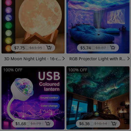
$
7.75
$
63.95
$
5.74
$
8.87
3D Moon Night Light - 16-color RGB Variable-color LED Moonlight Lamp, With Wooden Base And Remote Control. USB Plug-in, Adjustable Light With Multiple Flashing Modes For Bedroom Home Decoration. Suitable For Birthday And Christmas Gift Giving.
RGB Projector Light with Remote Control - RGB Color Changing Night Light Suitable for Home Theater, Ceiling & Starry Sky Projection, USB- Magical Ambient Lighting for Adults, Weddings, Parties (Desktop Projector, Multicolor Display)
100
%
OFF
100
%
OFF
$
1.68
$
8.79
$
6.36
$
10.14