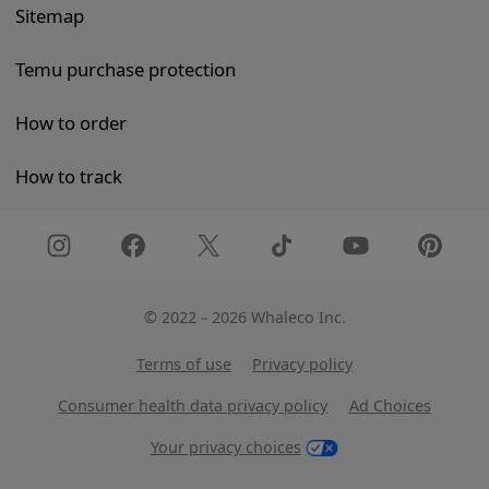
Sitemap
Temu purchase protection
How to order
How to track
©
2022－2026 Whaleco Inc.
Terms of use
Privacy policy
Consumer health data privacy policy
Ad Choices
Your privacy choices