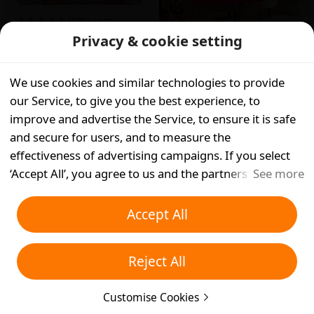
(196)
£
?.??
Privacy & cookie setting
Get in App
(107)
£
12.13
App Only
We use cookies and similar technologies to provide
App Only
our Service, to give you the best experience, to
improve and advertise the Service, to ensure it is safe
and secure for users, and to measure the
effectiveness of advertising campaigns. If you select
‘Accept All’, you agree to us and the partners we work
See more
with storing cookies and similar technologies on your
device for advertising purposes. You can also ‘Reject
Accept All
All’ non-essential cookies or choose which types of
cookies you'd like to accept or disable by clicking
Reject All
‘Customise Cookies’ below or at any time in your
privacy settings. For more details, see our
Cookies and
(298)
£
11.39
(137)
£
10.88
Customise Cookies
Similar Technologies Policy
.
App Only
App Only