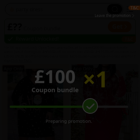
T&C
3
Leave the promotion
£??
Get
Coupon bundle
Reward Unlocked
!
T&C
2
18+ UK app users only. Open Temu app via this ad to claim £200.00 coupon bundle
within 24h of first sign-in: 4*£10.00 off on orders over £50.00, 4*£15.00 off on orders over
£75.00, 5*£20.00 off on orders over £100.00. Each coupon used once on order, valid for 7
days.
Click for T&Cs.
×
1
£100
App Only
App Only
Coupon bundle
3
2
Preparing promotion
...