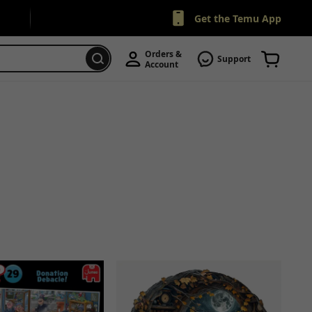
Get the Temu App
Orders & 
Support
Account