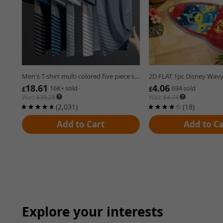
Open in new tab.
Open in new tab.
Men's T-shirt multi colored five piece set business style casual fashion short sleeved top
18.61
4.06
£18.61
£4.06
16K+sold
694sold
16K+
sold
694
sold
£
£
Was:
£
38.28
Was:
£
4.74
(2,031) reviews
(18) reviews
(2,031)
(18)
Add to Cart
Add to Ca
Explore your interests