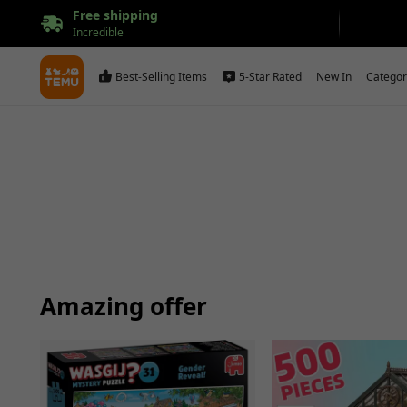
Free shipping
Incredible
Best-Selling Items
5-Star Rated
New In
Categor
Amazing offer