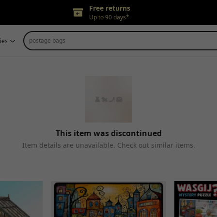
Free returns
Up to 90 days*
Price adjustment
postage bags
ies
Within 30 days
Delivery guarantee
Refund for any issues
This item was discontinued
Item details are unavailable. Check out similar items.