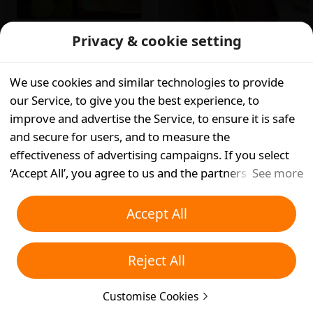
£
?.??
Was:
£
8.20
Privacy & cookie setting
(289)
£
10.52
Continue to get in App
App Only
We use cookies and similar technologies to provide
App Only
our Service, to give you the best experience, to
improve and advertise the Service, to ensure it is safe
and secure for users, and to measure the
effectiveness of advertising campaigns. If you select
‘Accept All’, you agree to us and the partners we work
See more
with storing cookies and similar technologies on your
device for advertising purposes. You can also ‘Reject
Accept All
All’ non-essential cookies or choose which types of
£
11.09
Was:
£
13.02
cookies you'd like to accept or disable by clicking
£
8.78
Was:
£
13.83
App Only
Reject All
‘Customise Cookies’ below or at any time in your
App Only
privacy settings. For more details, see our
Cookies and
Customise Cookies
Similar Technologies Policy
.