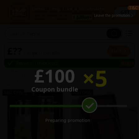
T&C
Temu: Shop Like a Billionaire
GET
Leave the promotion
Global downloads:
1 billion+
Search Temu
1
£??
Get
Coupon bundle
Reward Unlocked
!
T&C
×
5
£100
18+ UK app users only. Open Temu app via this ad to claim £500.00 coupon bundle
within 24h of first sign-in: 3*£20.00 off on orders over £75.00, 4*£50.00 off on orders over
£500.00, 8*£30.00 off on orders over £100.00. Each coupon used once on order, valid for
7 days.
Click for T&Cs.
Coupon bundle
1
App Only
App Only
5
Preparing promotion
...