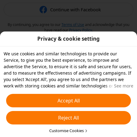
Continue with Facebook
By continuing, you agree to our
Terms of Use
and acknowledge that you
have read our
Privacy Policy
.
Privacy & cookie setting
We use cookies and similar technologies to provide our
Service, to give you the best experience, to improve and
advertise the Service, to ensure it is safe and secure for users,
and to measure the effectiveness of advertising campaigns. If
you select ‘Accept All’, you agree to us and the partners we
work with storing cookies and similar technologies on your
See more
device for advertising purposes. You can also ‘Reject All’ non-
essential cookies or choose which types of cookies you'd like to
Accept All
accept or disable by clicking ‘Customise Cookies’ below or at
any time in your privacy settings. For more details, see our
Reject All
Cookies and Similar Technologies Policy
.
Customise Cookies