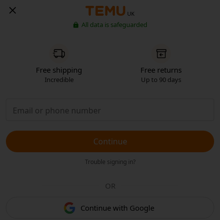
UK
All data is safeguarded
Free shipping
Free returns
Incredible
Up to 90 days
Continue
Trouble signing in?
OR
Continue with Google