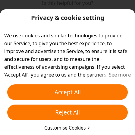
Is this helpful for you?
Yes
No
Privacy & cookie setting
We use cookies and similar technologies to provide
our Service, to give you the best experience, to
improve and advertise the Service, to ensure it is safe
and secure for users, and to measure the
effectiveness of advertising campaigns. If you select
‘Accept All’, you agree to us and the partners we work
See more
with storing cookies and similar technologies on your
device for advertising purposes. You can also ‘Reject
Accept All
All’ non-essential cookies or choose which types of
cookies you'd like to accept or disable by clicking
Reject All
‘Customise Cookies’ below or at any time in your
privacy settings. For more details, see our
Cookies and
Customise Cookies
Similar Technologies Policy
.