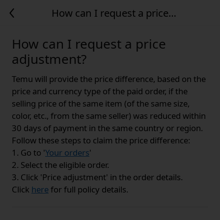
How can I request a price
adjustment?
How can I request a price
adjustment?
Temu will provide the price difference, based on the
price and currency type of the paid order, if the
selling price of the same item (of the same size,
color, etc., from the same seller) was reduced within
30 days of payment in the same country or region.
Follow these steps to claim the price difference:
1. Go to '
Your orders
'
2. Select the eligible order.
3. Click 'Price adjustment' in the order details.
Click
here
for full policy details.