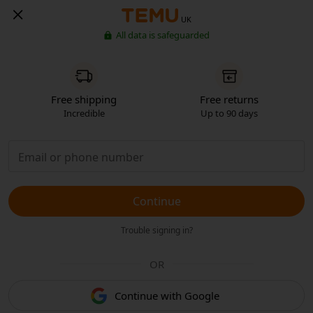
UK
All data is safeguarded
Free shipping
Free returns
Incredible
Up to 90 days
Continue
Trouble signing in?
OR
Continue with Google