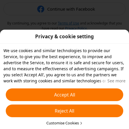
Continue with Facebook
By continuing, you agree to our
Terms of Use
and acknowledge that you
have read our
Privacy Policy
.
Privacy & cookie setting
We use cookies and similar technologies to provide our
Service, to give you the best experience, to improve and
advertise the Service, to ensure it is safe and secure for users,
and to measure the effectiveness of advertising campaigns. If
you select ‘Accept All’, you agree to us and the partners we
work with storing cookies and similar technologies on your
See more
device for advertising purposes. You can also ‘Reject All’ non-
essential cookies or choose which types of cookies you'd like to
Accept All
accept or disable by clicking ‘Customise Cookies’ below or at
any time in your privacy settings. For more details, see our
Reject All
Cookies and Similar Technologies Policy
.
Customise Cookies