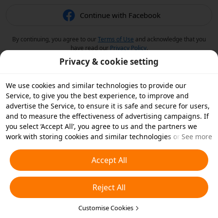
Continue with Facebook
By continuing, you agree to our
Terms of Use
and acknowledge that you
have read our
Privacy Policy
.
Privacy & cookie setting
We use cookies and similar technologies to provide our
Service, to give you the best experience, to improve and
advertise the Service, to ensure it is safe and secure for users,
and to measure the effectiveness of advertising campaigns. If
you select ‘Accept All’, you agree to us and the partners we
work with storing cookies and similar technologies on your
See more
device for advertising purposes. You can also ‘Reject All’ non-
essential cookies or choose which types of cookies you'd like to
Accept All
accept or disable by clicking ‘Customise Cookies’ below or at
any time in your privacy settings. For more details, see our
Reject All
Cookies and Similar Technologies Policy
.
Customise Cookies