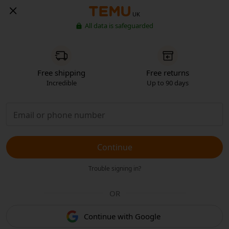
UK
All data is safeguarded
Free shipping
Free returns
Incredible
Up to 90 days
Continue
Trouble signing in?
OR
Continue with Google