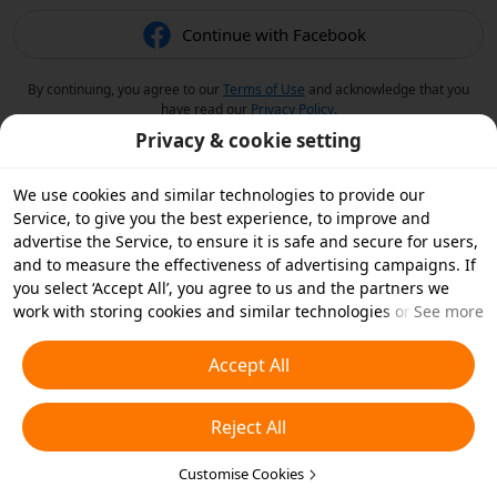
Continue with Facebook
By continuing, you agree to our
Terms of Use
and acknowledge that you
have read our
Privacy Policy
.
Privacy & cookie setting
We use cookies and similar technologies to provide our
Service, to give you the best experience, to improve and
advertise the Service, to ensure it is safe and secure for users,
and to measure the effectiveness of advertising campaigns. If
you select ‘Accept All’, you agree to us and the partners we
work with storing cookies and similar technologies on your
See more
device for advertising purposes. You can also ‘Reject All’ non-
essential cookies or choose which types of cookies you'd like to
Accept All
accept or disable by clicking ‘Customise Cookies’ below or at
any time in your privacy settings. For more details, see our
Reject All
Cookies and Similar Technologies Policy
.
Customise Cookies