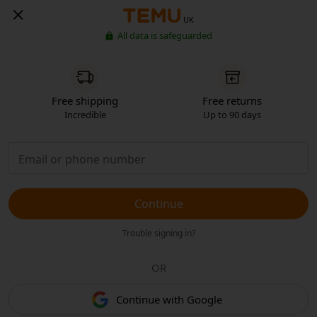
UK
All data is safeguarded
Free shipping
Free returns
Incredible
Up to 90 days
Continue
Trouble signing in?
OR
Continue with Google