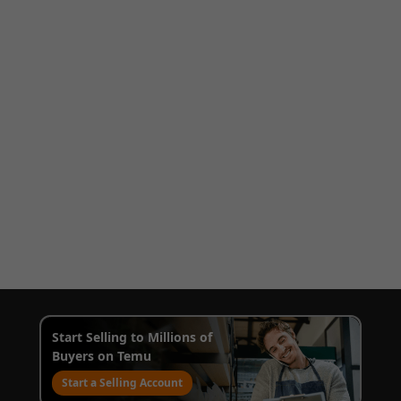
Start Selling to Millions of
Buyers on Temu
Start a Selling Account