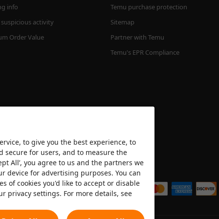
ng info
Temu purchase protection
suspicious activity
Sitemap
m Order Value
Partner with Temu
Temu's EPR Compliance
rvice, to give you the best experience, to
nd secure for users, and to measure the
ept All’, you agree to us and the partners we
We accept
ur device for advertising purposes. You can
es of cookies you'd like to accept or disable
ur privacy settings. For more details, see