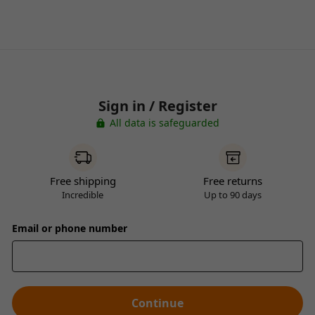
Sign in / Register
All data is safeguarded
Free shipping
Free returns
Incredible
Up to 90 days
Email or phone number
Continue