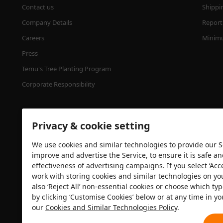
Contact us
Shippi
Company Details
Report 
Careers
Minimu
Press
Temu's Tree Planting Program
Corporate Responsibility
Privacy & cookie setting
We use cookies and similar technologies to provide our Se
improve and advertise the Service, to ensure it is safe a
effectiveness of advertising campaigns. If you select ‘Acc
Security certification
work with storing cookies and similar technologies on yo
also ‘Reject All’ non-essential cookies or choose which typ
by clicking ‘Customise Cookies’ below or at any time in yo
our
Cookies and Similar Technologies Policy
.