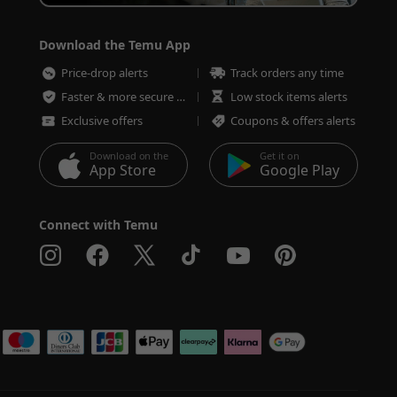
Download the Temu App
Price-drop alerts
Track orders any time
Faster & more secure checkout
Low stock items alerts
Exclusive offers
Coupons & offers alerts
Download on the
Get it on
App Store
Google Play
Connect with Temu