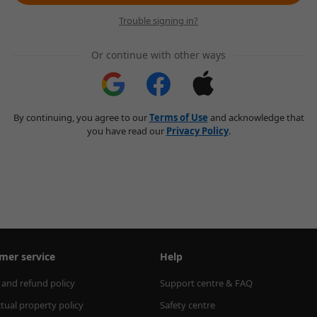
Trouble signing in?
Or continue with other ways
By continuing, you agree to our
Terms of Use
and acknowledge that
you have read our
Privacy Policy
.
mer service
Help
 and refund policy
Support centre & FAQ
ctual property policy
Safety centre