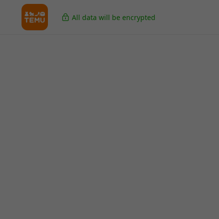
All data will be encrypted