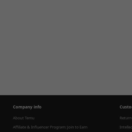
Company info
Custo
About Temu
Return
Affiliate & Influencer Program: Join to Earn
Intelle