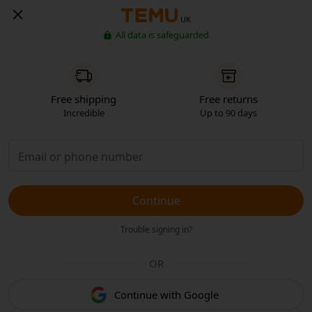
UK
All data is safeguarded
Free shipping
Free returns
Incredible
Up to 90 days
Continue
Trouble signing in?
OR
Continue with Google