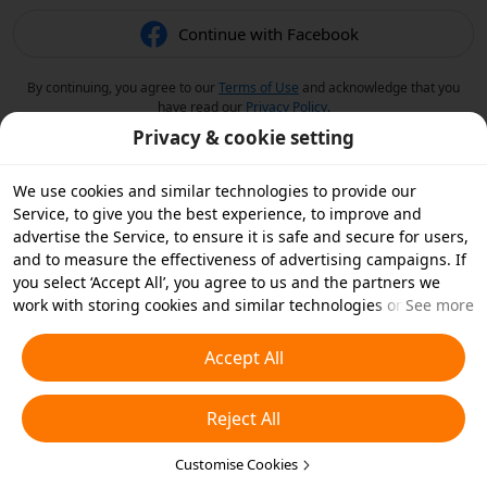
Continue with Facebook
By continuing, you agree to our
Terms of Use
and acknowledge that you
have read our
Privacy Policy
.
Privacy & cookie setting
We use cookies and similar technologies to provide our
Service, to give you the best experience, to improve and
advertise the Service, to ensure it is safe and secure for users,
and to measure the effectiveness of advertising campaigns. If
you select ‘Accept All’, you agree to us and the partners we
work with storing cookies and similar technologies on your
See more
device for advertising purposes. You can also ‘Reject All’ non-
essential cookies or choose which types of cookies you'd like to
Accept All
accept or disable by clicking ‘Customise Cookies’ below or at
any time in your privacy settings. For more details, see our
Reject All
Cookies and Similar Technologies Policy
.
Customise Cookies